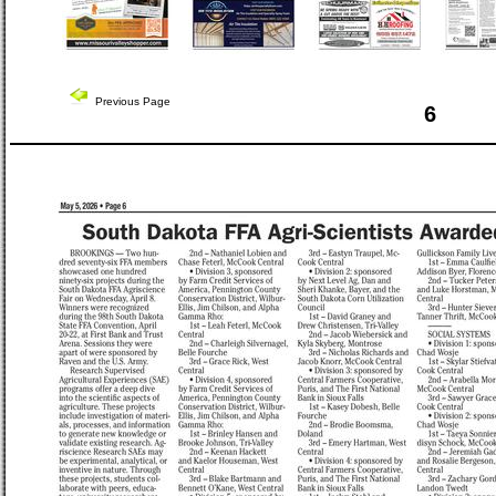
Previous Page
6