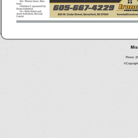
Mis
Phone: (6
©Copyright