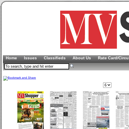
Home
Issues
Classifieds
About Us
Rate Card/Circu