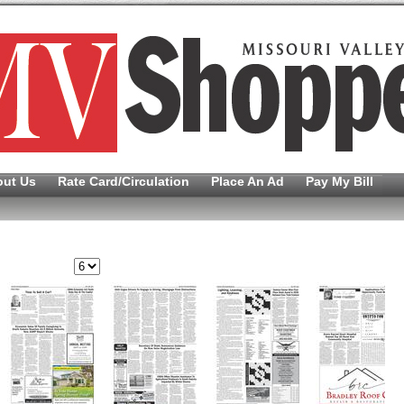
out Us
Rate Card/Circulation
Place An Ad
Pay My Bill