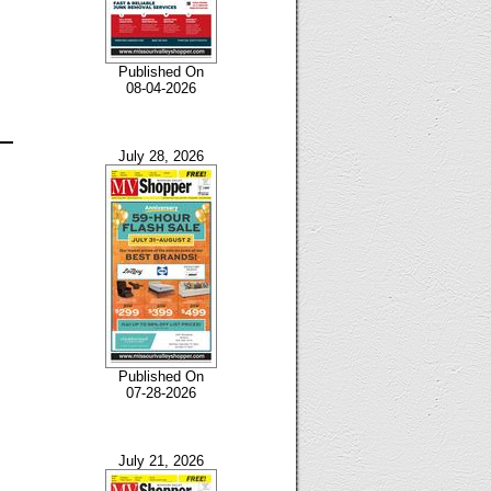
Published On
08-04-2026
July 28, 2026
Published On
07-28-2026
July 21, 2026