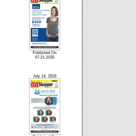
Published On
07-21-2026
July 14, 2026