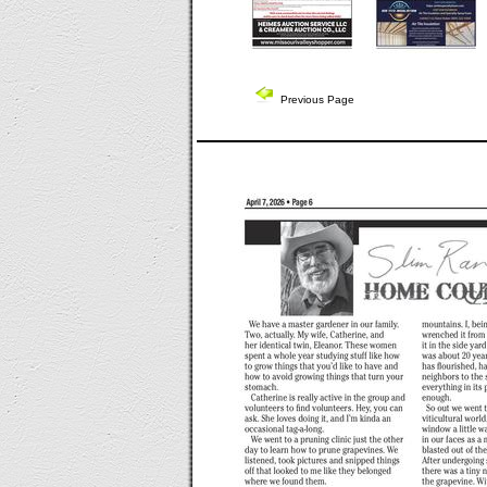
Previous Page