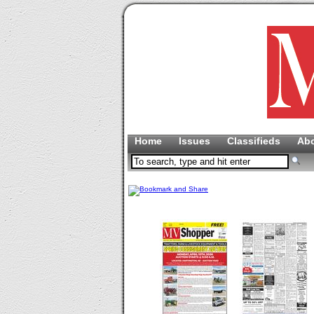
Home
Issues
Classifieds
Ab