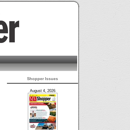
Shopper Issues
August 4, 2026