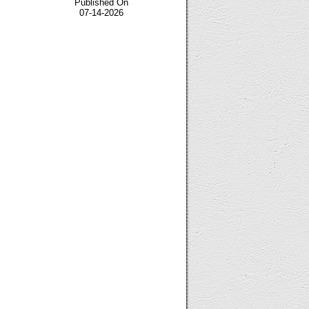
Published On
07-14-2026