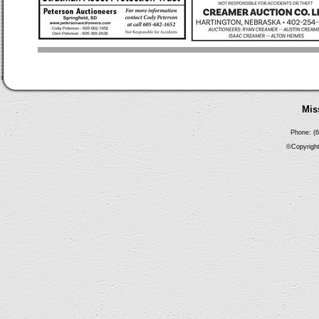
Mis
Phone: (6
©Copyright