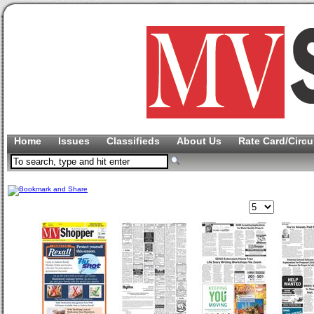
Home
Issues
Classifieds
About Us
Rate Card/Circu