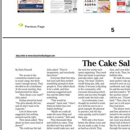
Previous Page
5