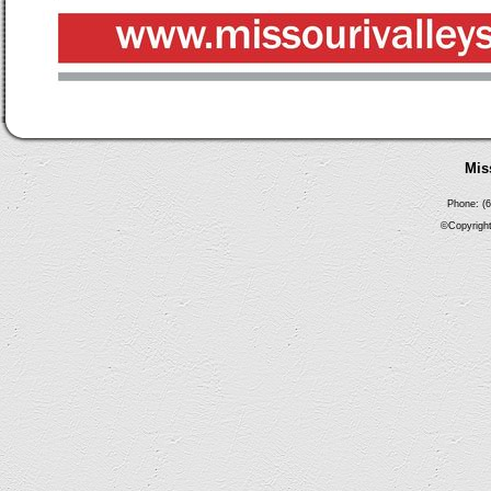
Mis
Phone: (6
©Copyright