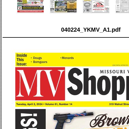
040224_YKMV_A1.pdf