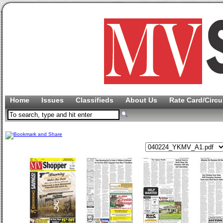
Home
Issues
Classifieds
About Us
Rate Card/Circu