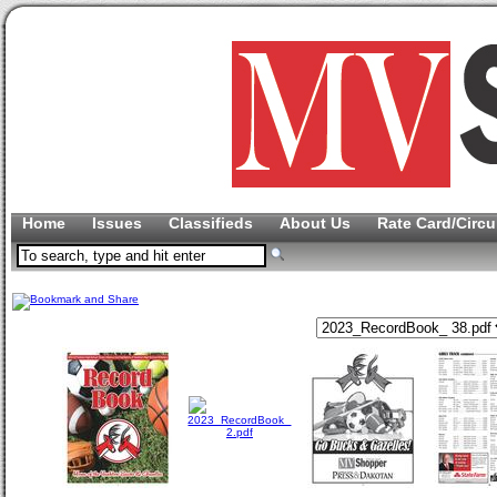
Home
Issues
Classifieds
About Us
Rate Card/Circu