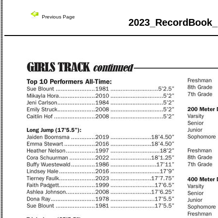
Previous Page
2023_RecordBook_ 