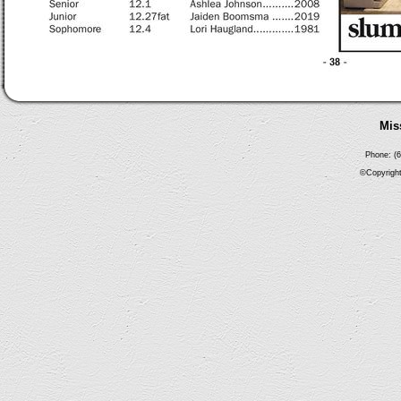
Mis
Phone: (6
©Copyright