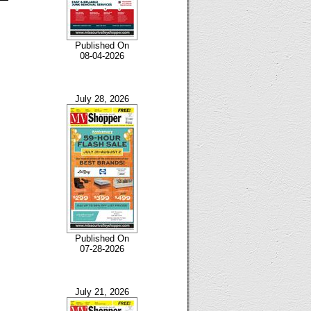
Published On
08-04-2026
July 28, 2026
Published On
07-28-2026
July 21, 2026