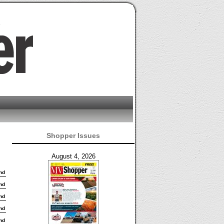
Shopper Issues
August 4, 2026
nd
nd
nd
nd
nd