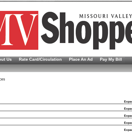
out Us
Rate Card/Circulation
Place An Ad
Pay My Bill
ces
Expa
Expa
Expa
Expa
Expa