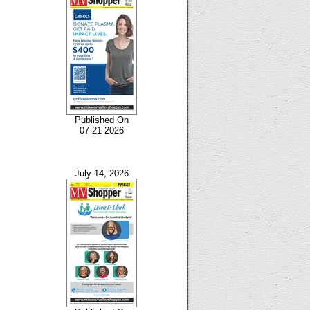
Published On
07-21-2026
July 14, 2026