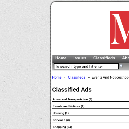
Home
Issues
Classifieds
Ab
Home
»
Classifieds
» Events And Notices:noti
Classified Ads
Autos and Transportation
(7)
Events and Notices
(1)
Housing
(1)
Services
(3)
Shopping
(24)